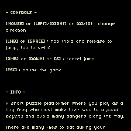
- CONTROLS -
[MOUSE]
or
[LEFT]/[RIGHT]
or
[A]/[D]
: change
direction
[LMB]
or
[SPACE]
: hop (hold and release to
jump, tap to swim)
[RMB]
or
[DOWN]
or
[S]
: cancel jump
[ESC]
: pause the game
- INFO -
A short puzzle platformer where you play as a
tiny frog who must make their way to
a pond
beyond
and avoid many dangers along the way.
There are many flies to eat during your