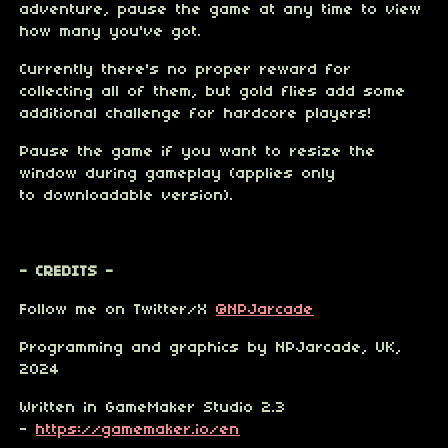
adventure, pause the game at any time to view
how many you've got.
Currently there's no proper reward for
collecting all of them, but gold flies add some
additional challenge for hardcore players!
Pause the game
if you want to resize the
window during gameplay (applies only
to downloadable version).
- CREDITS -
Follow me on Twitter/X
@NPJarcade
Programming and graphics by NPJarcade, UK,
2024
Written in GameMaker Studio 2.3
-
https://gamemaker.io/en