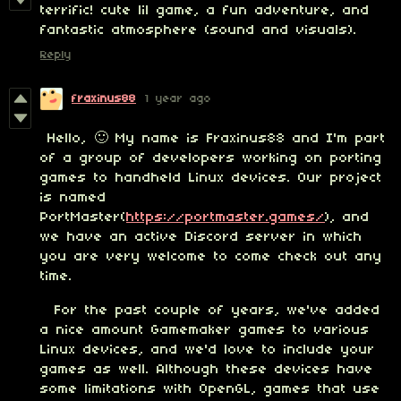
terrific! cute lil game, a fun adventure, and
fantastic atmosphere (sound and visuals).
Reply
fraxinus88
1 year ago
Hello, 🙂 My name is Fraxinus88 and I'm part
of a group of developers working on porting
games to handheld Linux devices. Our project
is named
PortMaster(
https://portmaster.games/
), and
we have an active Discord server in which
you are very welcome to come check out any
time.
For the past couple of years, we've added
a nice amount Gamemaker games to various
Linux devices, and we'd love to include your
games as well. Although these devices have
some limitations with OpenGL, games that use