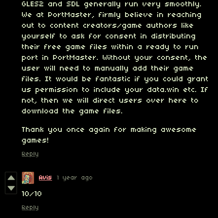
GLES2 and SDL generally run very smoothly.
We at PortMaster, firmly believe in reaching
out to content creators/game authors like
yourself to ask for consent in distributing
their free game files within a ready to run
port in PortMaster. Without your consent, the
user will need to manually add their game
files. It would be fantastic if you could grant
us permission to include your data.win etc. If
not, then we will direct users over here to
download the game files.
Thank you once again for making awesome
games!
Reply
Avis
1 year ago
10/10
Reply