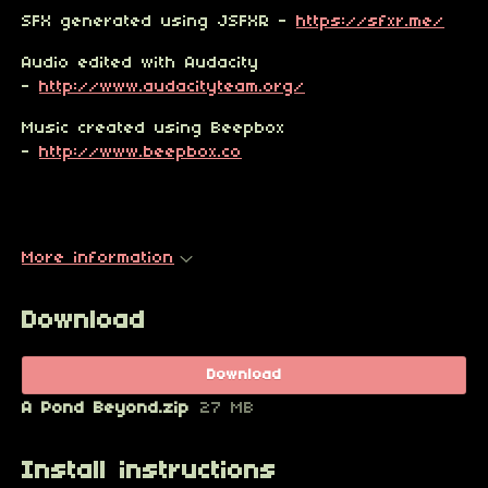
SFX generated using JSFXR -
https://sfxr.me/
Audio edited with Audacity
-
http://www.audacityteam.org/
Music created using Beepbox
-
http://www.beepbox.co
More information
Download
Download
A Pond Beyond.zip
27 MB
Install instructions