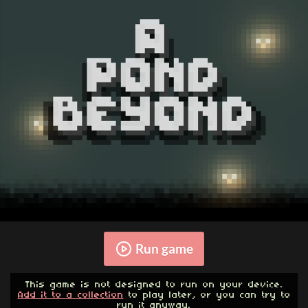
Run game
This game is not designed to run on your device.
Add it to a collection
to play later, or you can try to
run it anyway.