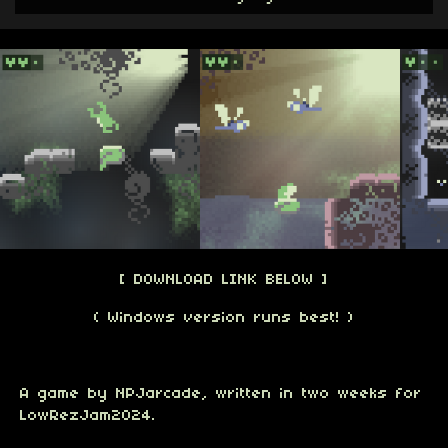
[ DOWNLOAD LINK BELOW ]
( Windows version runs best! )
A game by NPJarcade, written in two weeks for
LowRezJam2024.