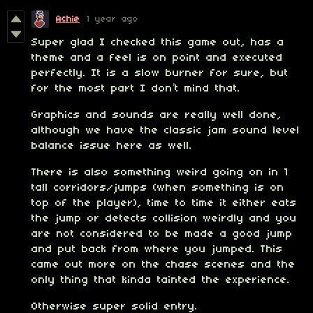
Achie
1 year ago
Super glad I checked this game out, has a
theme and a feel is on point and executed
perfectly. It is a slow burner for sure, but
for the most part I don’t mind that.
Graphics and sounds are really well done,
although we have the classic jam sound level
balance issue here as well.
There is also something weird going on in 1
tall corridors/jumps (when something is on
top of the player), time to time it either eats
the jump or detects collision weirdly and you
are not considered to be made a good jump
and put back from where you jumped. This
came out more on the chase scenes and the
only thing that kinda tainted the experience.
Otherwise super solid entry.