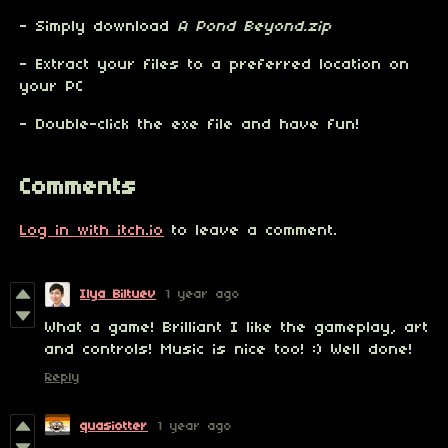
- Simply download
A Pond Beyond.zip
- Extract your files to a preferred location on
your PC
- Double-click the exe file and have fun!
Comments
Log in with itch.io
to leave a comment.
Ilya Biltuev
1 year ago
What a game! Brilliant I like the gameplay, art
and controls! Music is nice too! :) Well done!
Reply
quasiotter
1 year ago